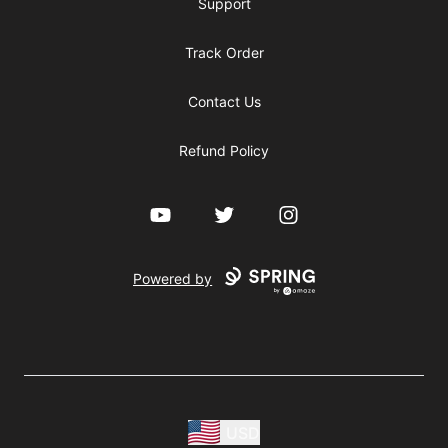
Support
Track Order
Contact Us
Refund Policy
YouTube
Twitter
Instagram
Powered by
USD