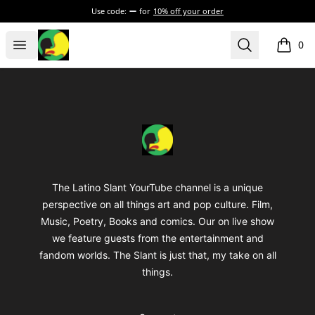
Use code:
for
10% off your order
The Latino Slant
Open menu
Search
0
items i
Footer
The Latino Slant
The Latino Slant YourTube channel is a unique
perspective on all things art and pop culture. Film,
Music, Poetry, Books and comics. Our on live show
we feature guests from the entertainment and
fandom worlds. The Slant is just that, my take on all
things.