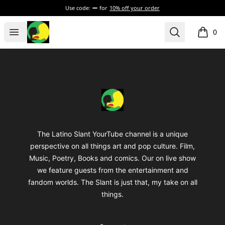
Use code:
for
10% off your order
The Latino Slant
Open menu
Search
0
items i
Footer
The Latino Slant
The Latino Slant YourTube channel is a unique
perspective on all things art and pop culture. Film,
Music, Poetry, Books and comics. Our on live show
we feature guests from the entertainment and
fandom worlds. The Slant is just that, my take on all
things.