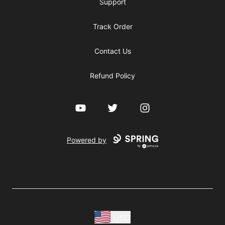
Support
Track Order
Contact Us
Refund Policy
YouTube
Twitter
Instagram
Powered by
USD