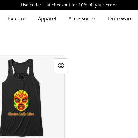
Use code:
at checkout
for
10% off your order
Explore
Apparel
Accessories
Drinkware
"El Amarillo" Mask