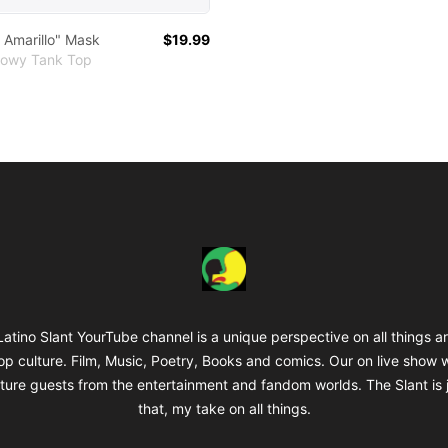
l Amarillo" Mask
$19.99
lowy Tank Top
The Latino Slant
atino Slant YourTube channel is a unique perspective on all things a
op culture. Film, Music, Poetry, Books and comics. Our on live show 
ture guests from the entertainment and fandom worlds. The Slant is 
that, my take on all things.