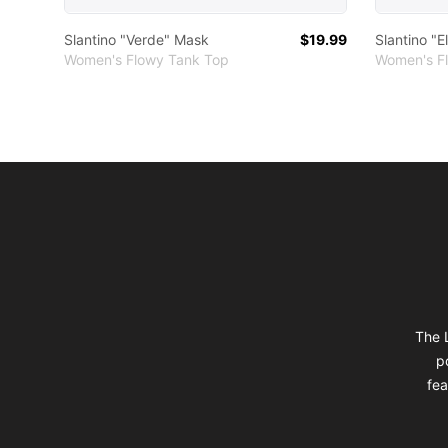
Slantino "Verde" Mask
$19.99
Slantino "E
Women's Flowy Tank Top
Women's F
Footer
The L
p
fea