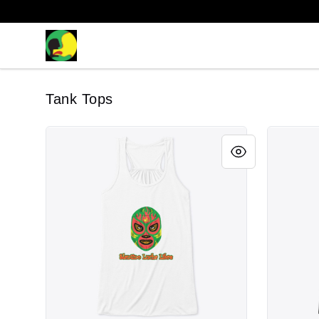
The Latino Slant
Tank Tops
Slantino "Verde" Mask
Slantino 